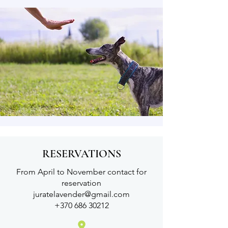
RESERVATIONS
From April to November contact for
reservation
juratelavender@gmail.com
+370 686 30212