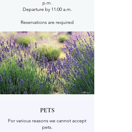
p.m.
Departure by 11:00 a.m.
Reservations are required
PETS
For various reasons we cannot accept
pets.