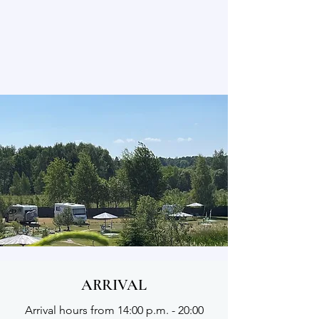
ARRIVAL
Arrival hours from 14:00 p.m. - 20:00