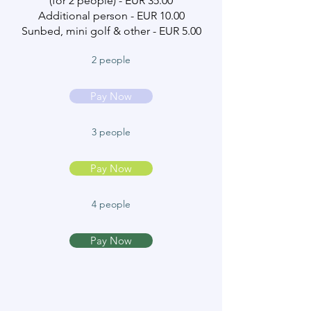
(for 2 people) - EUR 35.00
Additional person - EUR 10.00
Sunbed, mini golf & other - EUR 5.00
2 people
Pay Now
3 people
Pay Now
4 people
Pay Now