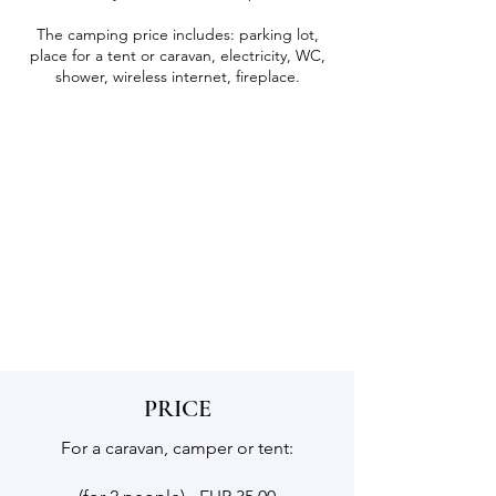
The camping price includes: parking lot,
place for a tent or caravan, electricity, WC,
shower, wireless internet, fireplace.
PRICE
For a caravan, camper or tent: