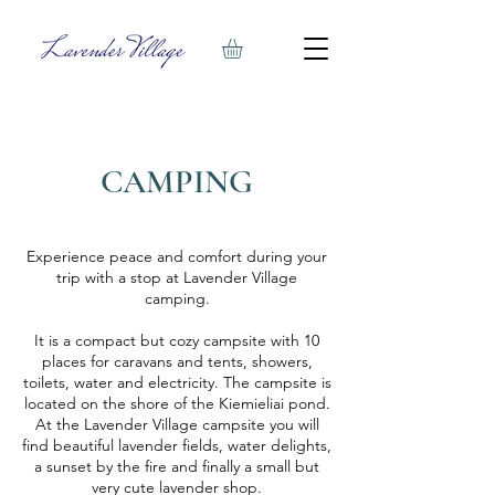
CAMPING
Experience peace and comfort during your
trip with a stop at Lavender Village
camping.
It is a compact but cozy campsite with 10
places for caravans and tents, showers,
toilets, water and electricity. The campsite is
located on the shore of the Kiemieliai pond.
At the Lavender Village campsite you will
find beautiful lavender fields, water delights,
a sunset by the fire and finally a small but
very cute lavender shop.